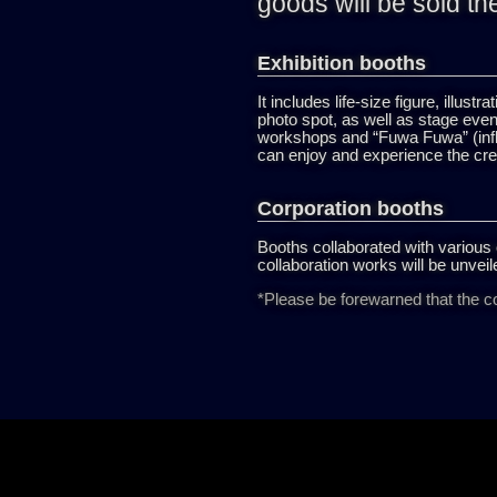
goods will be sold th
Exhibition booths
It includes life-size figure, illust
photo spot, as well as stage eve
workshops and “Fuwa Fuwa” (infla
can enjoy and experience the cre
Corporation booths
Booths collaborated with various 
collaboration works will be unveile
*Please be forewarned that the co