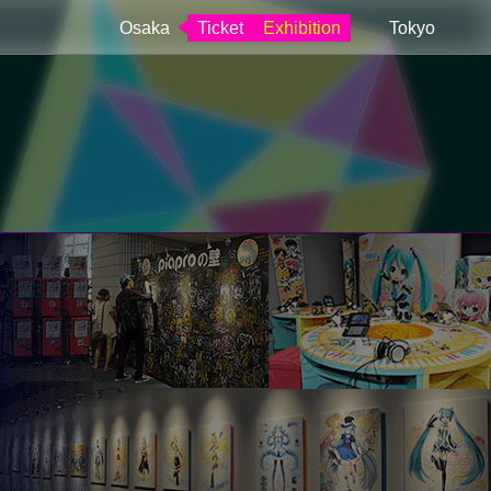
Osaka
Ticket
Exhibition
Tokyo