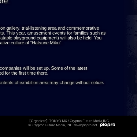
ere.
ration gallery, trial-listening area and commemorative
nts. This year, amusement events for families such as
table playground equipment) will also be held. You
ative culture of “Hatsune Miku”.
companies will be set up. Some of the latest
d for the first time there.
ntents of exhibition area may change without notice.
【Organizer】TOKYO MX / Crypton Future Media,INC.
© Crypton Future Media, INC. www.piapro.net