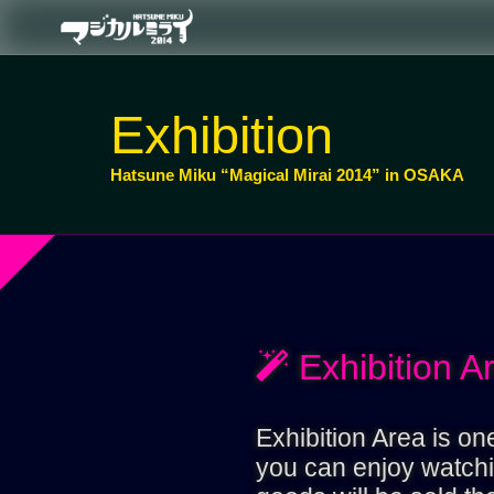
Exhibition
Hatsune Miku “Magical Mirai 2014” in OSAKA
Exhibition A
Exhibition Area is o
you can enjoy watchin