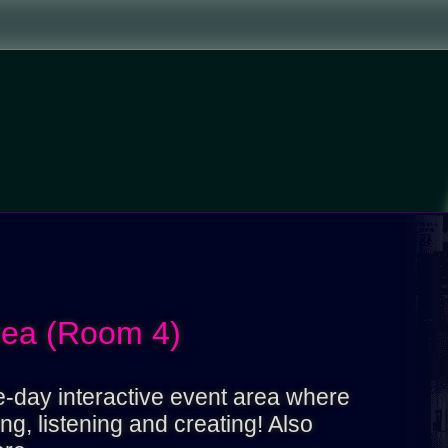
rea (Room 4)
ne-day interactive event area where
g, listening and creating! Also