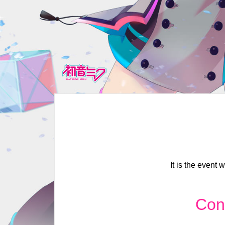
It is the event
Con