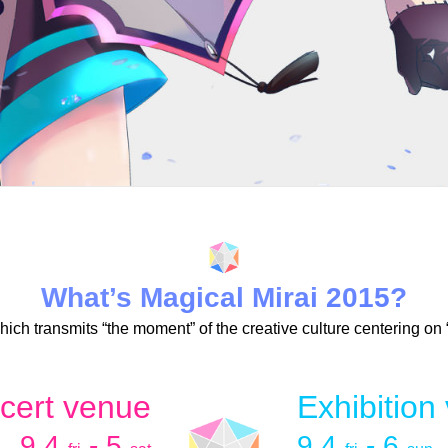
What’s Magical Mirai 2015?
 which transmits “the moment” of the creative culture centering on
cert venue
Exhibition
9.4
- 5
9.4
- 6