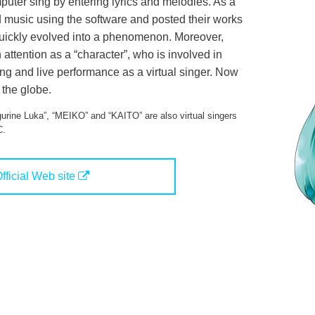
uter sing by entering lyrics and melodies. As a
 music using the software and posted their works
quickly evolved into a phenomenon. Moreover,
ttention as a “character”, who is involved in
g and live performance as a virtual singer. Now
 the globe.
urine Luka”, “MEIKO” and “KAITO” are also virtual singers
C.
fficial Web site