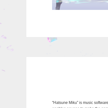
“Hatsune Miku” is music software