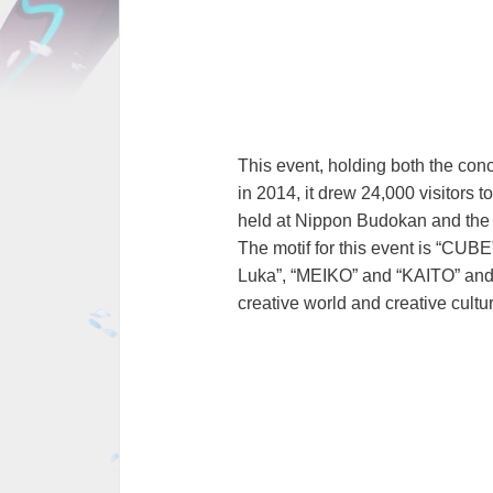
This event, holding both the conc
in 2014, it drew 24,000 visitors
held at Nippon Budokan and the 
The motif for this event is “CUB
Luka”, “MEIKO” and “KAITO” and 
creative world and creative cultur