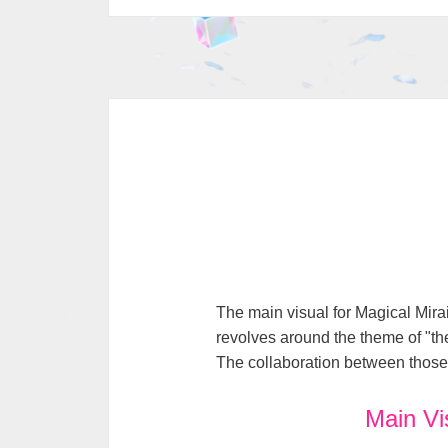
The main visual for Magical Mira
revolves around the theme of "the
The collaboration between those t
Main Vi