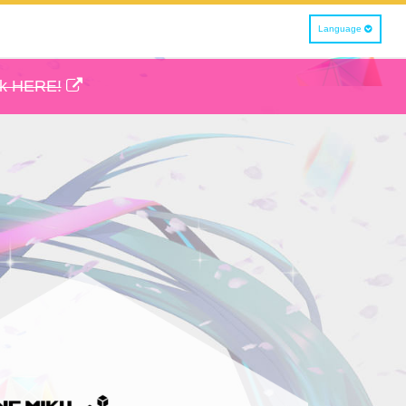
Language
ck HERE!