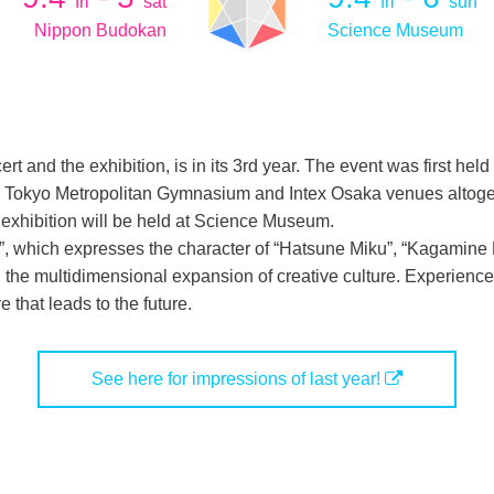
fri
sat
fri
sun
Nippon Budokan
Science Museum
ert and the exhibition, is in its 3rd year. The event was first h
 to Tokyo Metropolitan Gymnasium and Intex Osaka venues altogeth
exhibition will be held at Science Museum.
E”, which expresses the character of “Hatsune Miku”, “Kagamine
the multidimensional expansion of creative culture. Experience
e that leads to the future.
See here for impressions of last year!