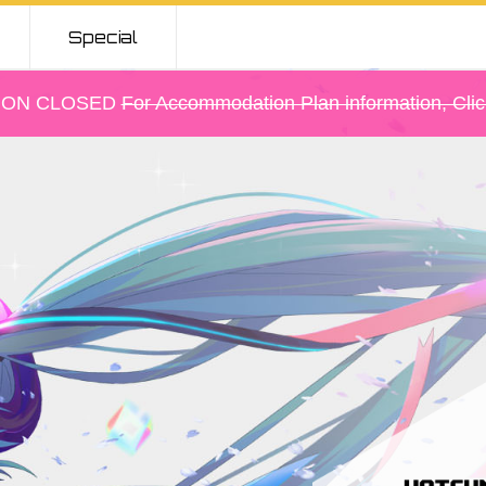
Special
Gallery
ION CLOSED
For Accommodation Plan information, Cli