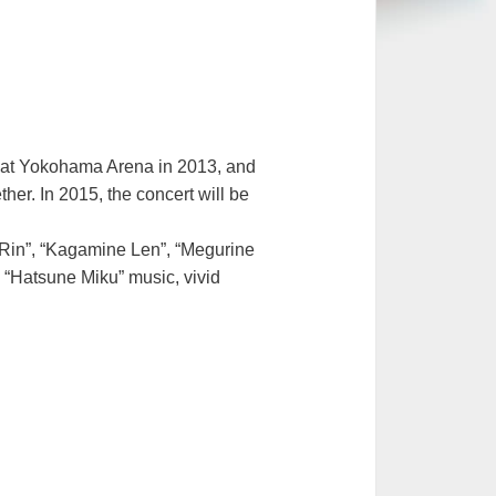
eld at Yokohama Arena in 2013, and
er. In 2015, the concert will be
 Rin”, “Kagamine Len”, “Megurine
 “Hatsune Miku” music, vivid