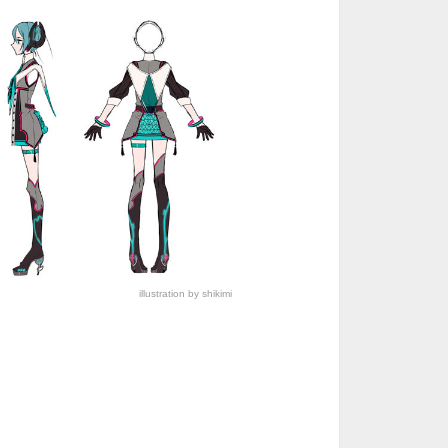
illustration by shikimi