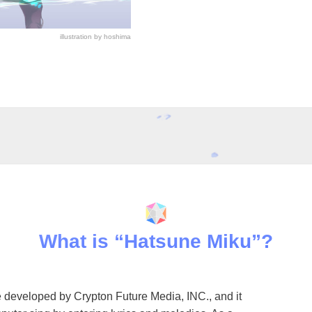
illustration by hoshima
What is “Hatsune Miku”?
 developed by Crypton Future Media, INC., and it