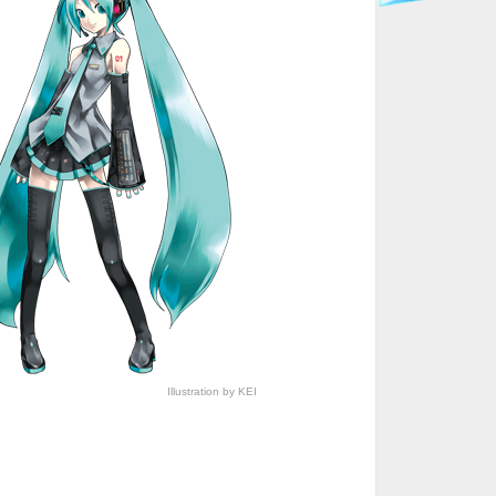
Illustration by KEI