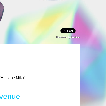
Illustration by hoshima
 “Hatsune Miku”.
 venue