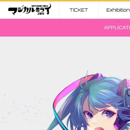
TICKET
Exhibition
TICKET
Exhibition
APPLICAT