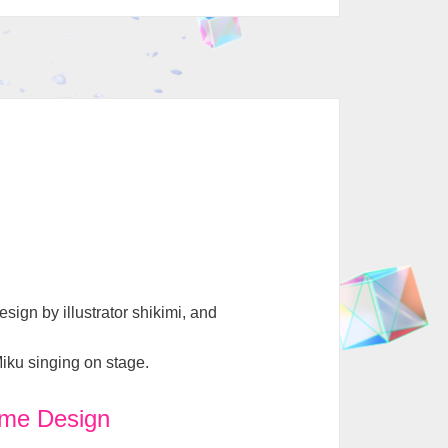
ign by illustrator shikimi, and
Miku singing on stage.
me Design