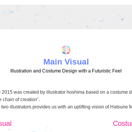
Main Visual
Illustration and Costume Design with a Futuristic Feel
i 2015 was created by illustrator hoshima based on a costume des
 chain of creation".
wo illustrators provides us with an uplifting vision of Hatsune 
sual
Costu