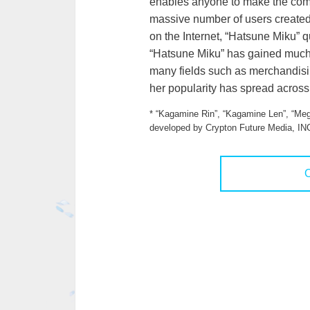
enables anyone to make the comp
massive number of users created
on the Internet, “Hatsune Miku” 
“Hatsune Miku” has gained much a
many fields such as merchandisin
her popularity has spread across
* “Kagamine Rin”, “Kagamine Len”, “Meg
developed by Crypton Future Media, IN
O