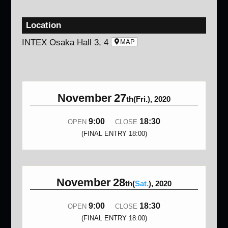
Location
INTEX Osaka Hall 3, 4
MAP
November
27
th(Fri.), 2020
9:00
18:30
OPEN
CLOSE
(FINAL ENTRY 18:00)
November
28
th(
Sat.
), 2020
9:00
18:30
OPEN
CLOSE
(FINAL ENTRY 18:00)