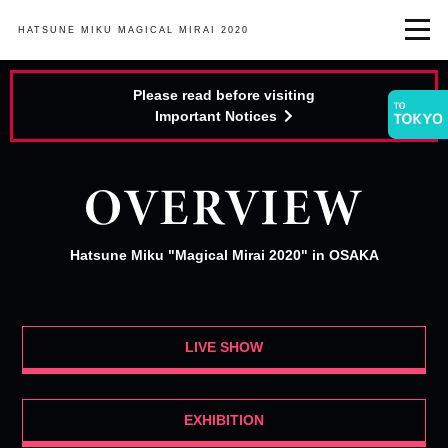
HATSUNE MIKU
MAGICAL MIRAI 2020
Please read before visiting
Important Notices
Hatsune Miku "Magical Mirai 2020" in OSAKA
LIVE SHOW
EXHIBITION