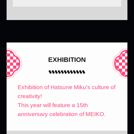
EXHIBITION
Exhibition of Hatsune Miku's culture of
creativity!
This year will feature a 15th
anniversary celebration of MEIKO.