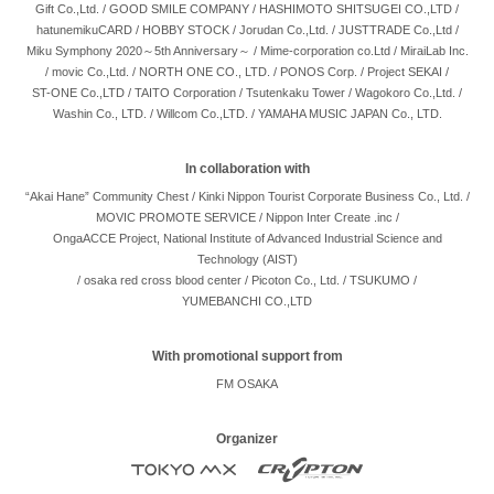
Gift Co.,Ltd.
/
GOOD SMILE COMPANY
/
HASHIMOTO SHITSUGEI CO.,LTD
/
hatunemikuCARD
/
HOBBY STOCK
/
Jorudan Co.,Ltd.
/
JUSTTRADE Co.,Ltd
/
Miku Symphony 2020～5th Anniversary～
/
Mime-corporation co.Ltd
/
MiraiLab Inc.
/
movic Co.,Ltd.
/
NORTH ONE CO., LTD.
/
PONOS Corp.
/
Project SEKAI
/
ST-ONE Co.,LTD
/
TAITO Corporation
/
Tsutenkaku Tower
/
Wagokoro Co.,Ltd.
/
Washin Co., LTD.
/
Willcom Co.,LTD.
/
YAMAHA MUSIC JAPAN Co., LTD.
In collaboration with
“Akai Hane” Community Chest
/
Kinki Nippon Tourist Corporate Business Co., Ltd.
/
MOVIC PROMOTE SERVICE
/
Nippon Inter Create .inc
/
OngaACCE Project, National Institute of Advanced Industrial Science and
Technology (AIST)
/
osaka red cross blood center
/
Picoton Co., Ltd.
/
TSUKUMO
/
YUMEBANCHI CO.,LTD
With promotional support from
FM OSAKA
Organizer