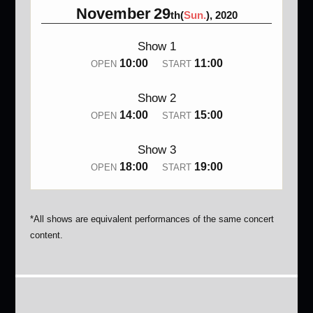
November
29
th(
Sun.
), 2020
Show 1
10:00
11:00
OPEN
START
Show 2
14:00
15:00
OPEN
START
Show 3
18:00
19:00
OPEN
START
*All shows are equivalent performances of the same concert
content.