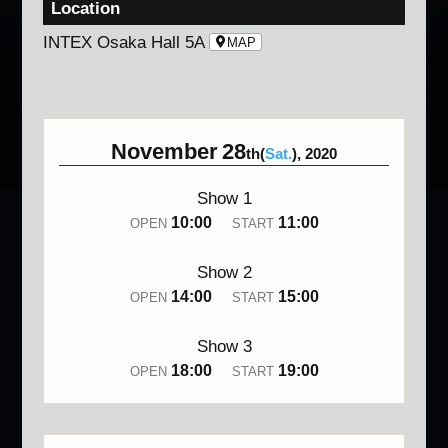
Location
INTEX Osaka Hall 5A
MAP
November
28
th(
Sat.
), 2020
Show 1
10:00
11:00
OPEN
START
Show 2
14:00
15:00
OPEN
START
Show 3
18:00
19:00
OPEN
START