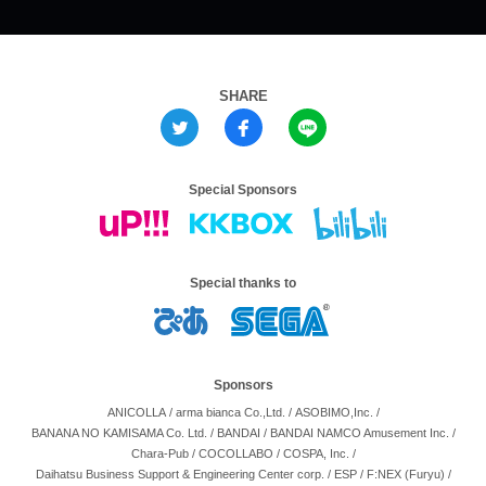
SHARE
Special Sponsors
Special thanks to
Sponsors
ANICOLLA
/
arma bianca Co.,Ltd.
/
ASOBIMO,Inc.
/
BANANA NO KAMISAMA Co. Ltd.
/
BANDAI
/
BANDAI NAMCO Amusement Inc.
/
Chara-Pub
/
COCOLLABO
/
COSPA, Inc.
/
Daihatsu Business Support & Engineering Center corp.
/
ESP
/
F:NEX (Furyu)
/