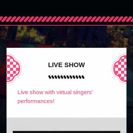
LIVE SHOW
Live show with virtual singers'
performances!