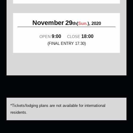
November
29
th(
Sun.
), 2020
9:00
18:00
OPEN
CLOSE
(FINAL ENTRY 17:30)
*Tickets/lodging plans are not available for international
residents.