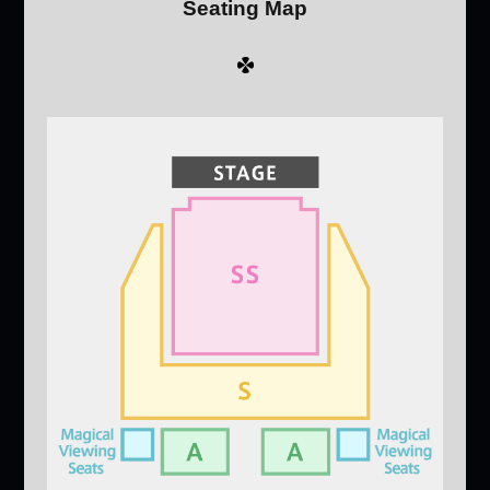
Seating Map