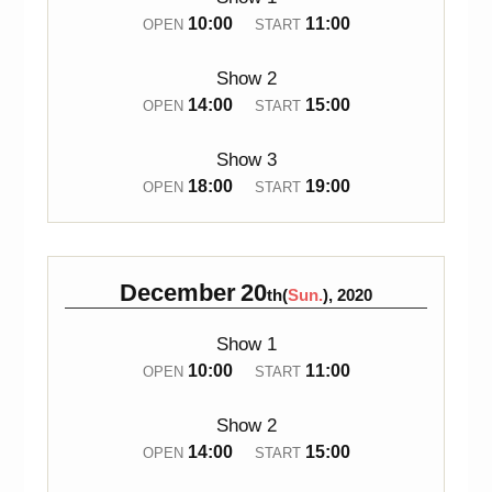
10:00
11:00
OPEN
START
Show 2
14:00
15:00
OPEN
START
Show 3
18:00
19:00
OPEN
START
December
20
th(
Sun.
), 2020
Show 1
10:00
11:00
OPEN
START
Show 2
14:00
15:00
OPEN
START