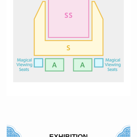
EXHIBITION