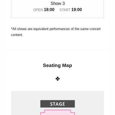
Show 3
18:00
19:00
OPEN
START
*All shows are equivalent performances of the same concert
content.
Seating Map