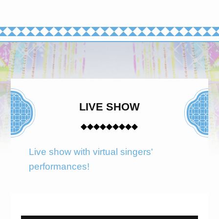
LIVE SHOW
Live show with virtual singers'
performances!