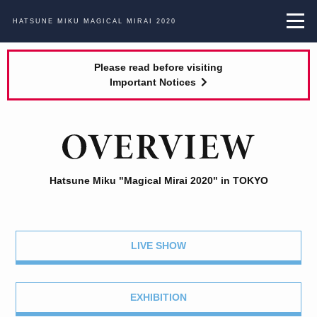
HATSUNE MIKU
MAGICAL MIRAI 2020
Please read before visiting
Important Notices
Hatsune Miku "Magical Mirai 2020" in TOKYO
LIVE SHOW
EXHIBITION