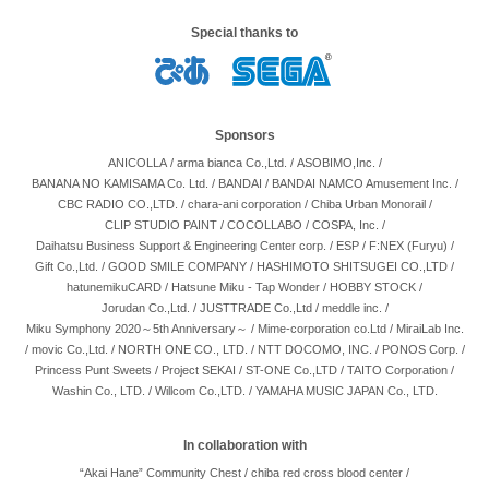
Special thanks to
Sponsors
ANICOLLA
/
arma bianca Co.,Ltd.
/
ASOBIMO,Inc.
/
BANANA NO KAMISAMA Co. Ltd.
/
BANDAI
/
BANDAI NAMCO Amusement Inc.
/
CBC RADIO CO.,LTD.
/
chara-ani corporation
/
Chiba Urban Monorail
/
CLIP STUDIO PAINT
/
COCOLLABO
/
COSPA, Inc.
/
Daihatsu Business Support & Engineering Center corp.
/
ESP
/
F:NEX (Furyu)
/
Gift Co.,Ltd.
/
GOOD SMILE COMPANY
/
HASHIMOTO SHITSUGEI CO.,LTD
/
hatunemikuCARD
/
Hatsune Miku - Tap Wonder
/
HOBBY STOCK
/
Jorudan Co.,Ltd.
/
JUSTTRADE Co.,Ltd
/
meddle inc.
/
Miku Symphony 2020～5th Anniversary～
/
Mime-corporation co.Ltd
/
MiraiLab Inc.
/
movic Co.,Ltd.
/
NORTH ONE CO., LTD.
/
NTT DOCOMO, INC.
/
PONOS Corp.
/
Princess Punt Sweets
/
Project SEKAI
/
ST-ONE Co.,LTD
/
TAITO Corporation
/
Washin Co., LTD.
/
Willcom Co.,LTD.
/
YAMAHA MUSIC JAPAN Co., LTD.
In collaboration with
“Akai Hane” Community Chest
/
chiba red cross blood center
/