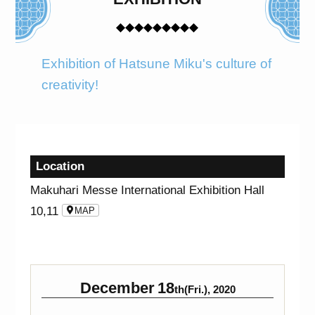
Exhibition of Hatsune Miku's culture of
creativity!
Location
Makuhari Messe International Exhibition Hall
10,11
MAP
December
18
th(Fri.), 2020