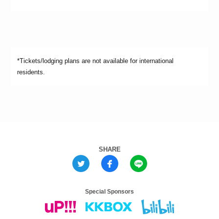
*Tickets/lodging plans are not available for international
residents.
SHARE
Special Sponsors