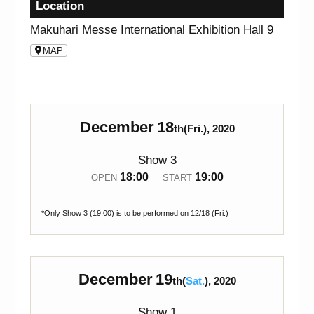
Location
Makuhari Messe International Exhibition Hall 9
MAP
December
18
th(Fri.), 2020
Show 3
18:00
19:00
OPEN
START
*Only Show 3 (19:00) is to be performed on 12/18 (Fri.)
December
19
th(
Sat.
), 2020
Show 1