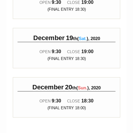
9:30
19:00
OPEN
CLOSE
(FINAL ENTRY 18:30)
December
19
th(
Sat.
), 2020
9:30
19:00
OPEN
CLOSE
(FINAL ENTRY 18:30)
December
20
th(
Sun.
), 2020
9:30
18:30
OPEN
CLOSE
(FINAL ENTRY 18:00)